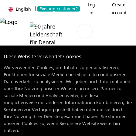
Log
Create
Existing customer?
English
in
account
Diese Website verwendet Cookies
Wir verwenden Cookies, um Inhalte zu personalisieren,
Funktionen für soziale Medien bereitzustellen und unseren
Datenverkehr zu analysieren. Wir geben auch Informationen
über Ihre Nutzung unserer Website an unsere Partner für
soziale Medien und Analysen weiter, die diese
möglicherweise mit anderen Informationen kombinieren, die
Sie ihnen zur Verfügung gestellt haben oder die sie durch
Ihre Nutzung ihrer Dienste gesammelt haben. Sie stimmen
unseren Cookies zu, wenn Sie unsere Website weiterhin
nutzen.