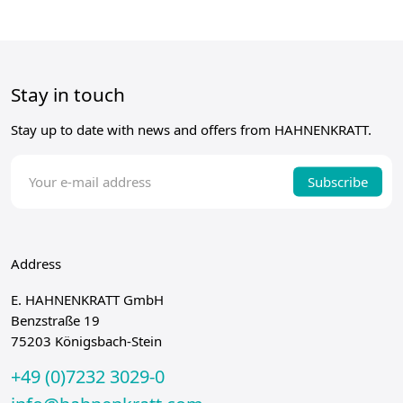
Stay in touch
Stay up to date with news and offers from HAHNENKRATT.
Subscribe
Address
E. HAHNENKRATT GmbH
Benzstraße 19
75203 Königsbach-Stein
+49 (0)7232 3029-0