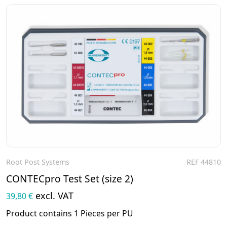
Root Post Systems
REF 44810
To the product
CONTECpro Test Set (size 2)
excl. VAT
39,80 €
Product contains 1 Pieces per PU