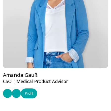
Amanda Gauß
CSO | Medical Product Advisor
Profil