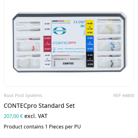
Root Post Systems
REF 44800
To the product
CONTECpro Standard Set
excl. VAT
207,00 €
Product contains 1 Pieces per PU