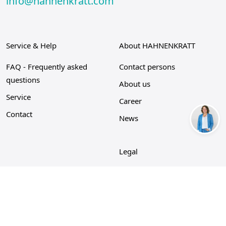
info@hahnenkratt.com
Service & Help
About HAHNENKRATT
FAQ - Frequently asked
Contact persons
questions
About us
Service
Career
Contact
News
Legal
Privacy Policy
Imprint
Cookie policy
GTC