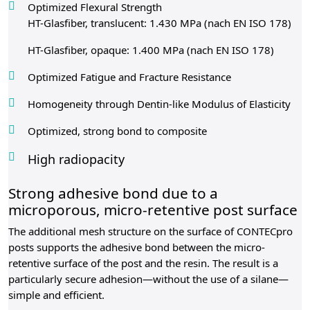
Optimized Flexural Strength
HT-Glasfiber, translucent: 1.430 MPa (nach EN ISO 178)
HT-Glasfiber, opaque: 1.400 MPa (nach EN ISO 178)
Optimized Fatigue and Fracture Resistance
Homogeneity through Dentin-like Modulus of Elasticity
Optimized, strong bond to composite
High radiopacity
Strong adhesive bond due to a
microporous, micro-retentive post surface
The additional mesh structure on the surface of CONTECpro
posts supports the adhesive bond between the micro-
retentive surface of the post and the resin. The result is a
particularly secure adhesion—without the use of a silane—
simple and efficient.