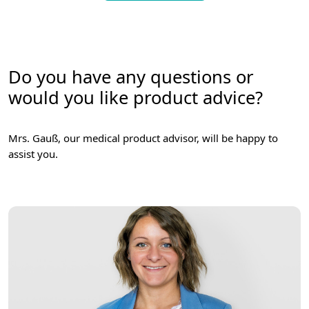
Do you have any questions or
would you like product advice?
Mrs. Gauß, our medical product advisor, will be happy to
assist you.