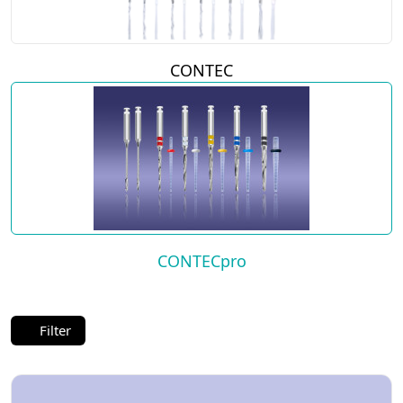
CONTEC
CONTECpro
Filter