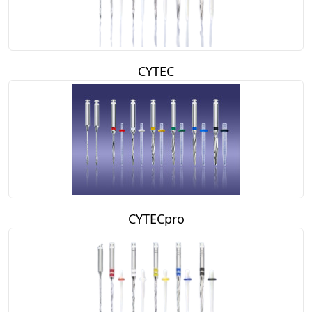
CYTEC
CYTECpro