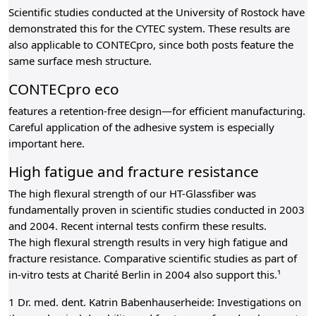
Scientific studies conducted at the University of Rostock have
demonstrated this for the CYTEC system. These results are
also applicable to CONTECpro, since both posts feature the
same surface mesh structure.
CONTECpro eco
features a retention-free design—for efficient manufacturing.
Careful application of the adhesive system is especially
important here.
High fatigue and fracture resistance
The high flexural strength of our HT-Glassfiber was
fundamentally proven in scientific studies conducted in 2003
and 2004. Recent internal tests confirm these results.
The high flexural strength results in very high fatigue and
fracture resistance. Comparative scientific studies as part of
in-vitro tests at Charité Berlin in 2004 also support this.¹
1 Dr. med. dent. Katrin Babenhauserheide: Investigations on