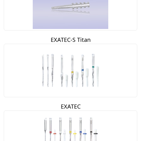
EXATEC-S Titan
EXATEC