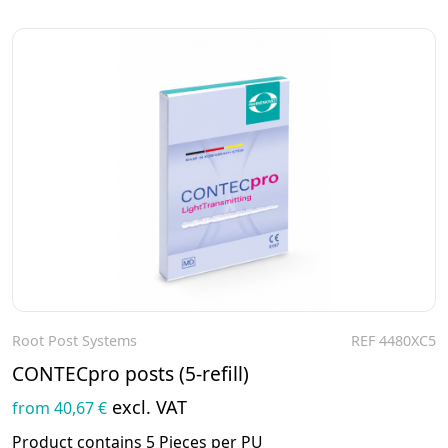
Root Post Systems
REF 4480XC5
To the product
CONTECpro posts (5-refill)
excl. VAT
from 40,67 €
Product contains 5 Pieces per PU