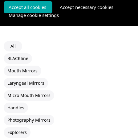
Accept all cookies
Accept necessary cookies
Manage cookie settings
All
BLACKline
Mouth Mirrors
Laryngeal Mirrors
Micro Mouth Mirrors
Handles
Photography Mirrors
Explorers