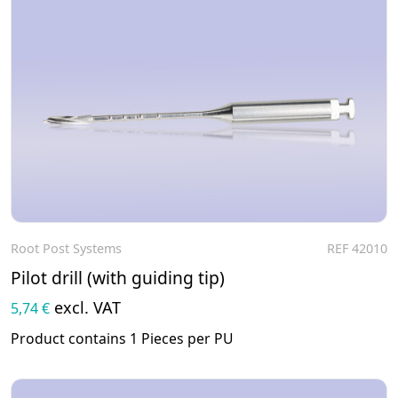
Root Post Systems
REF 42010
To the product
Pilot drill (with guiding tip)
excl. VAT
5,74 €
Product contains 1 Pieces per PU