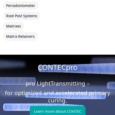
Periodontometer
Root Post Systems
Matrixes
Matrix Retainers
CONTECpro
pro LightTransmitting –
for optimized and accelerated primary
curing.
Learn more about CONTEC