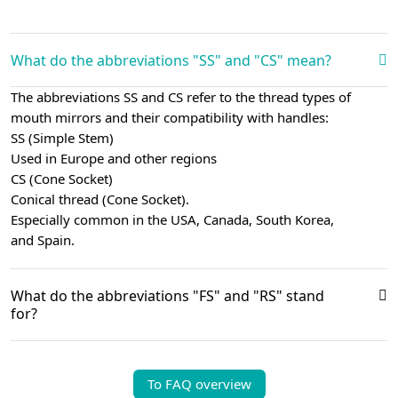
What do the abbreviations "SS" and "CS" mean?
The abbreviations SS and CS refer to the thread types of
mouth mirrors and their compatibility with handles:
SS (Simple Stem)
Used in Europe and other regions
CS (Cone Socket)
Conical thread (Cone Socket).
Especially common in the USA, Canada, South Korea,
and Spain.
What do the abbreviations "FS" and "RS" stand
for?
To FAQ overview