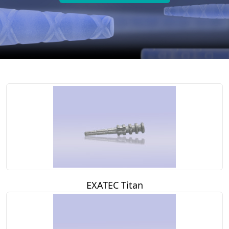
EXATEC Titan