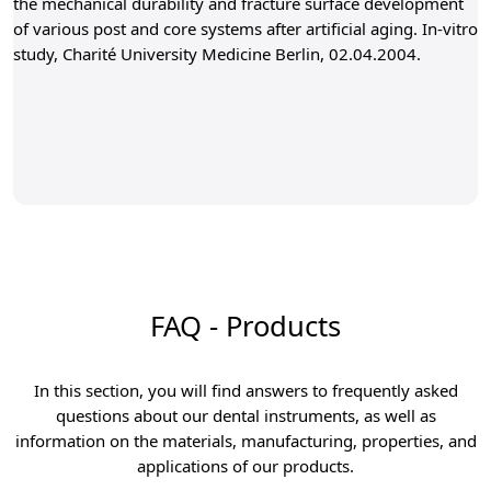
the mechanical durability and fracture surface development
of various post and core systems after artificial aging. In-vitro
study, Charité University Medicine Berlin, 02.04.2004.
FAQ - Products
In this section, you will find answers to frequently asked
questions about our dental instruments, as well as
information on the materials, manufacturing, properties, and
applications of our products.