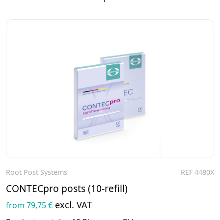
Root Post Systems
REF 4480X
To the product
CONTECpro posts (10-refill)
excl. VAT
from 79,75 €