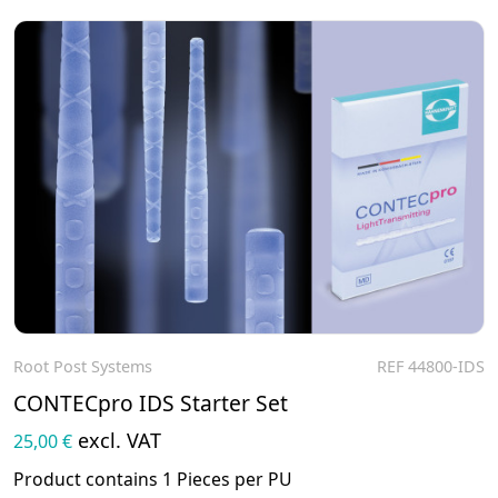
Root Post Systems
REF 44800-IDS
To the product
CONTECpro IDS Starter Set
excl. VAT
25,00 €
Product contains 1 Pieces per PU