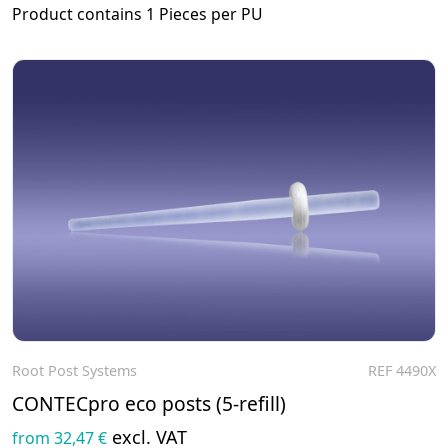
Product contains 1 Pieces per PU
Root Post Systems
REF 4490X
To the product
CONTECpro eco posts (5-refill)
excl. VAT
from 32,47 €