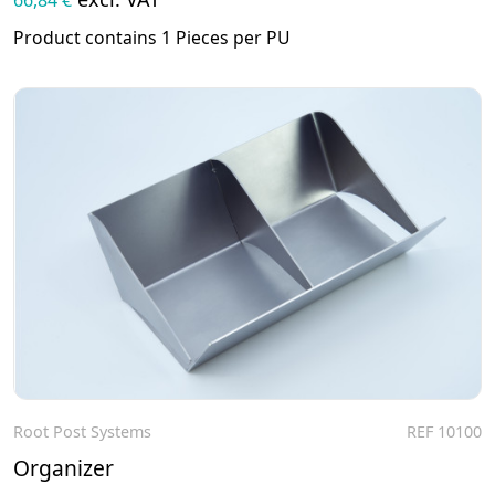
Product contains 1 Pieces per PU
Root Post Systems
REF 10100
To the product
Organizer