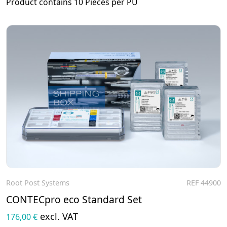
Product contains 10 Pieces per PU
Root Post Systems
REF 44900
To the product
CONTECpro eco Standard Set
excl. VAT
176,00 €