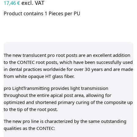
excl. VAT
17,46 €
Product contains 1 Pieces per PU
The new translucent pro root posts are an excellent addition
to the CONTEC root posts, which have been successfully used
in dental practices worldwide for over 30 years and are made
from white opaque HT glass fiber.
pro LightTransmitting provides light transmission
throughout the entire apical post area, allowing for
optimized and shortened primary curing of the composite up
to the tip of the root post.
The new pro line is characterized by the same outstanding
qualities as the CONTEC: