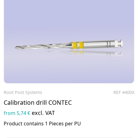
Root Post Systems
REF 4400X
To the product
Calibration drill CONTEC
excl. VAT
from 5,74 €
Product contains 1 Pieces per PU