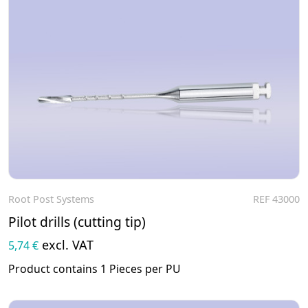
Root Post Systems
REF 43000
To the product
Pilot drills (cutting tip)
excl. VAT
5,74 €
Product contains 1 Pieces per PU