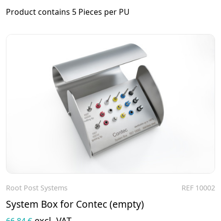
Product contains 5 Pieces per PU
Root Post Systems
REF 10002
To the product
System Box for Contec (empty)
excl. VAT
66,84 €