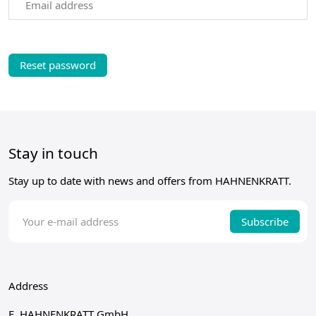
Email address
Stay in touch
Stay up to date with news and offers from HAHNENKRATT.
Subscribe
Address
E. HAHNENKRATT GmbH