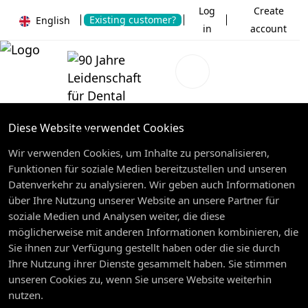
Log
Create
Existing customer?
English
in
account
Diese Website verwendet Cookies
Wir verwenden Cookies, um Inhalte zu personalisieren,
Funktionen für soziale Medien bereitzustellen und unseren
Datenverkehr zu analysieren. Wir geben auch Informationen
über Ihre Nutzung unserer Website an unsere Partner für
soziale Medien und Analysen weiter, die diese
möglicherweise mit anderen Informationen kombinieren, die
Sie ihnen zur Verfügung gestellt haben oder die sie durch
Ihre Nutzung ihrer Dienste gesammelt haben. Sie stimmen
unseren Cookies zu, wenn Sie unsere Website weiterhin
nutzen.