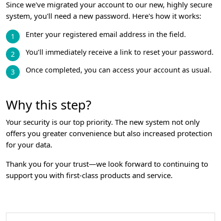
Since we've migrated your account to our new, highly secure
system, you'll need a new password. Here's how it works:
Enter your registered email address in the field.
You’ll immediately receive a link to reset your password.
Once completed, you can access your account as usual.
Why this step?
Your security is our top priority. The new system not only
offers you greater convenience but also increased protection
for your data.
Thank you for your trust—we look forward to continuing to
support you with first-class products and service.