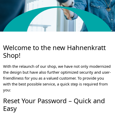
Welcome to the new Hahnenkratt
Shop!
With the relaunch of our shop, we have not only modernized
the design but have also further optimized security and user-
friendliness for you as a valued customer. To provide you
with the best possible service, a quick step is required from
you:
Reset Your Password – Quick and
Easy