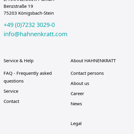
Benzstraße 19
75203 Königsbach-Stein
+49 (0)7232 3029-0
info@hahnenkratt.com
Service & Help
About HAHNENKRATT
FAQ - Frequently asked
Contact persons
questions
About us
Service
Career
Contact
News
Legal