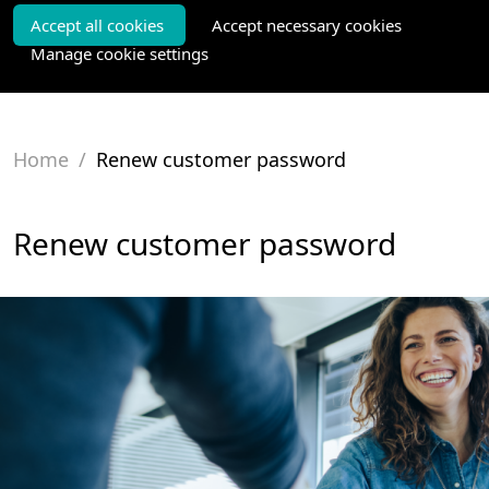
Accept all cookies
Accept necessary cookies
Manage cookie settings
Home
/
Renew customer password
Renew customer password