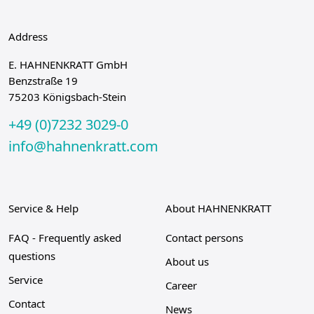
Address
E. HAHNENKRATT GmbH
Benzstraße 19
75203 Königsbach-Stein
+49 (0)7232 3029-0
info@hahnenkratt.com
Service & Help
About HAHNENKRATT
FAQ - Frequently asked
Contact persons
questions
About us
Service
Career
Contact
News