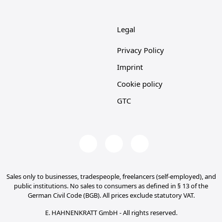
Legal
Privacy Policy
Imprint
Cookie policy
GTC
Sales only to businesses, tradespeople, freelancers (self-employed), and
public institutions. No sales to consumers as defined in § 13 of the
German Civil Code (BGB). All prices exclude statutory VAT.
E. HAHNENKRATT GmbH - All rights reserved.