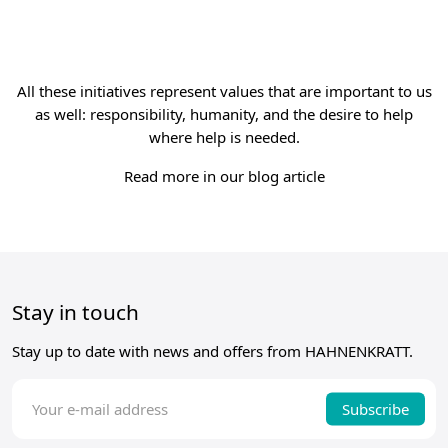
All these initiatives represent values that are important to us
as well: responsibility, humanity, and the desire to help
where help is needed.
Read more in our blog article
Stay in touch
Stay up to date with news and offers from HAHNENKRATT.
Subscribe