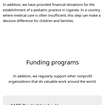
In addition, we have provided financial donations for the
establishment of a pediatric practice in Uganda. In a country
where medical care is often insufficient, this step can make a
decisive difference for children and families.
Funding programs
In addition, we regularly support other nonprofit
organizations that do valuable work around the world.