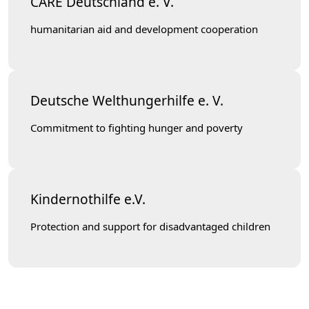
CARE Deutschland e. V.
humanitarian aid and development cooperation
Deutsche Welthungerhilfe e. V.
Commitment to fighting hunger and poverty
Kindernothilfe e.V.
Protection and support for disadvantaged children