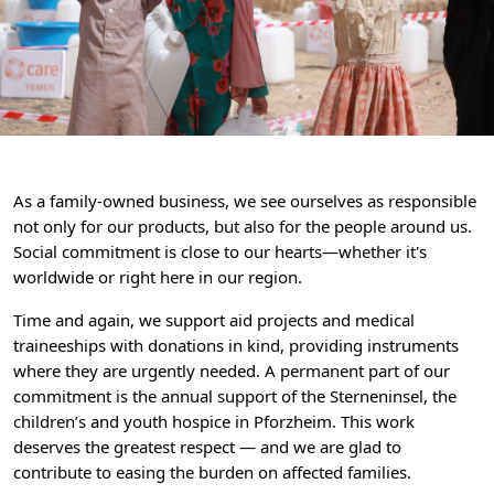
As a family-owned business, we see ourselves as responsible
not only for our products, but also for the people around us.
Social commitment is close to our hearts—whether it's
worldwide or right here in our region.
Time and again, we support aid projects and medical
traineeships with donations in kind, providing instruments
where they are urgently needed. A permanent part of our
commitment is the annual support of the Sterneninsel, the
children’s and youth hospice in Pforzheim. This work
deserves the greatest respect — and we are glad to
contribute to easing the burden on affected families.