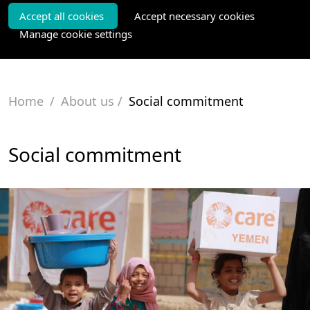
Accept all cookies
Accept necessary cookies
Manage cookie settings
Home
/
About us
/
Social commitment
Social commitment