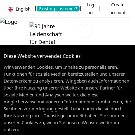
Log
Create
Existing customer?
English
in
account
Diese Website verwendet Cookies
Wir verwenden Cookies, um Inhalte zu personalisieren,
Funktionen für soziale Medien bereitzustellen und unseren
Datenverkehr zu analysieren. Wir geben auch Informationen
über Ihre Nutzung unserer Website an unsere Partner für
soziale Medien und Analysen weiter, die diese
möglicherweise mit anderen Informationen kombinieren, die
Sie ihnen zur Verfügung gestellt haben oder die sie durch
Ihre Nutzung ihrer Dienste gesammelt haben. Sie stimmen
unseren Cookies zu, wenn Sie unsere Website weiterhin
nutzen.