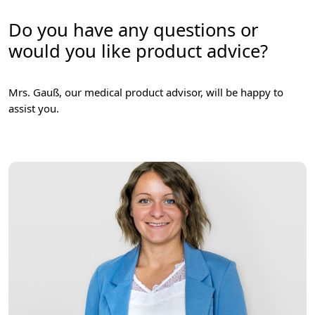
Do you have any questions or
would you like product advice?
Mrs. Gauß, our medical product advisor, will be happy to
assist you.