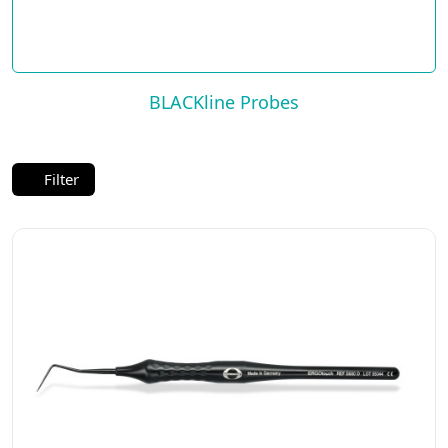
BLACKline Probes
Filter