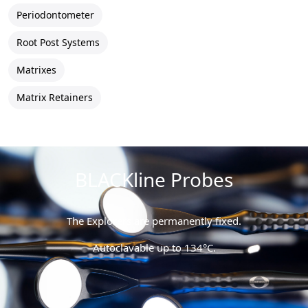
Periodontometer
Root Post Systems
Matrixes
Matrix Retainers
BLACKline Probes
The Explorers are permanently fixed.
Autoclavable up to 134°C.