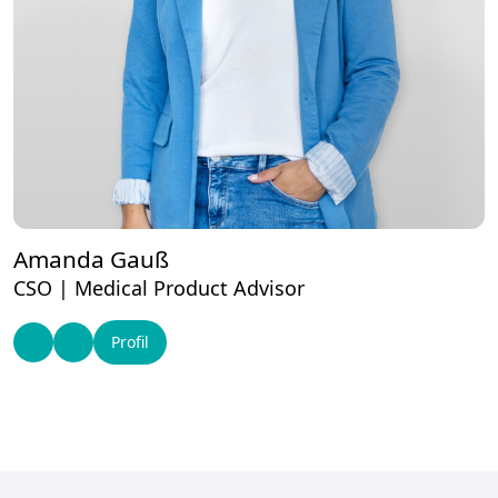
Amanda Gauß
CSO | Medical Product Advisor
Profil