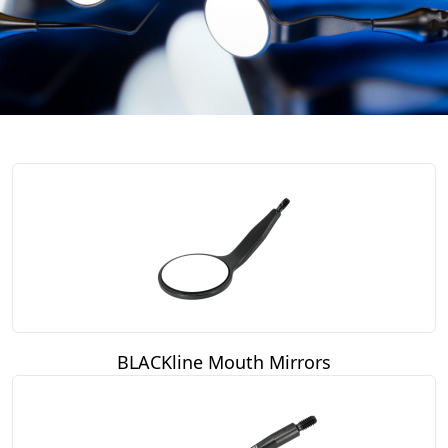
BLACKline Mouth Mirrors