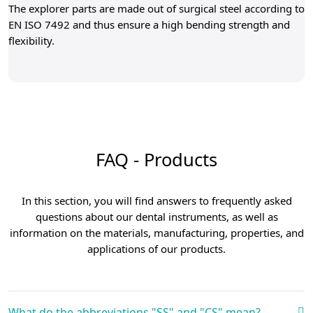
The explorer parts are made out of surgical steel according to
EN ISO 7492 and thus ensure a high bending strength and
flexibility.
FAQ - Products
In this section, you will find answers to frequently asked
questions about our dental instruments, as well as
information on the materials, manufacturing, properties, and
applications of our products.
What do the abbreviations "SS" and "CS" mean?