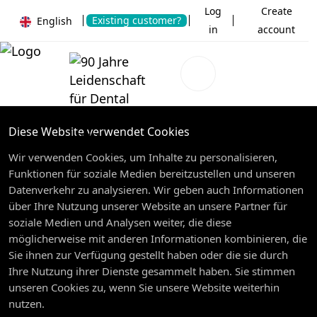
Log
Create
Existing customer?
English
in
account
Diese Website verwendet Cookies
Wir verwenden Cookies, um Inhalte zu personalisieren,
Funktionen für soziale Medien bereitzustellen und unseren
Datenverkehr zu analysieren. Wir geben auch Informationen
über Ihre Nutzung unserer Website an unsere Partner für
soziale Medien und Analysen weiter, die diese
möglicherweise mit anderen Informationen kombinieren, die
Sie ihnen zur Verfügung gestellt haben oder die sie durch
Ihre Nutzung ihrer Dienste gesammelt haben. Sie stimmen
unseren Cookies zu, wenn Sie unsere Website weiterhin
nutzen.