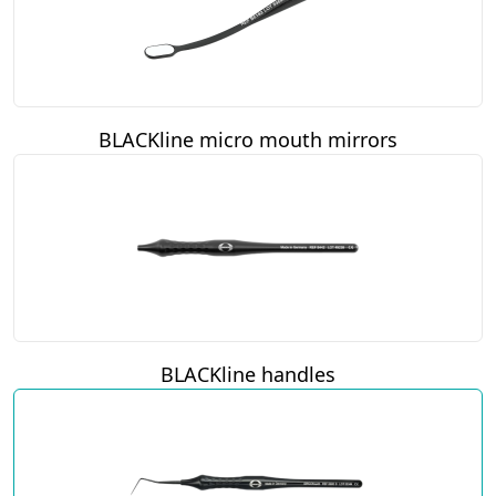
BLACKline micro mouth mirrors
BLACKline handles