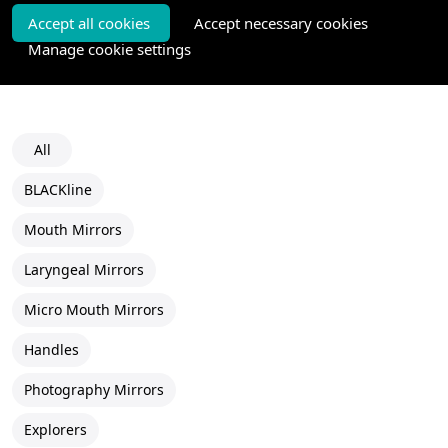
Accept all cookies
Accept necessary cookies
Manage cookie settings
All
BLACKline
Mouth Mirrors
Laryngeal Mirrors
Micro Mouth Mirrors
Handles
Photography Mirrors
Explorers