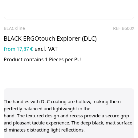
BLACKline
REF B600X
To the product
BLACK ERGOtouch Explorer (DLC)
excl. VAT
from 17,87 €
Product contains 1 Pieces per PU
The handles with DLC coating are hollow, making them
perfectly balanced and lightweight in the
hand. The textured design and recess provide a secure grip
and pleasant tactile experience. The deep black, matt surface
eliminates distracting light reflections.