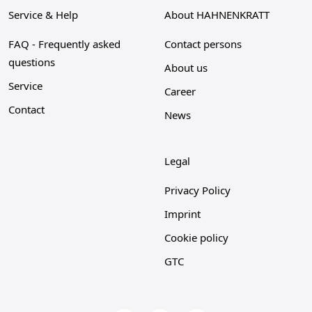
Service & Help
About HAHNENKRATT
FAQ - Frequently asked
Contact persons
questions
About us
Service
Career
Contact
News
Legal
Privacy Policy
Imprint
Cookie policy
GTC