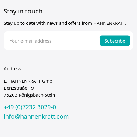
Stay in touch
Stay up to date with news and offers from HAHNENKRATT.
Subscribe
Address
E. HAHNENKRATT GmbH
Benzstraße 19
75203 Königsbach-Stein
+49 (0)7232 3029-0
info@hahnenkratt.com