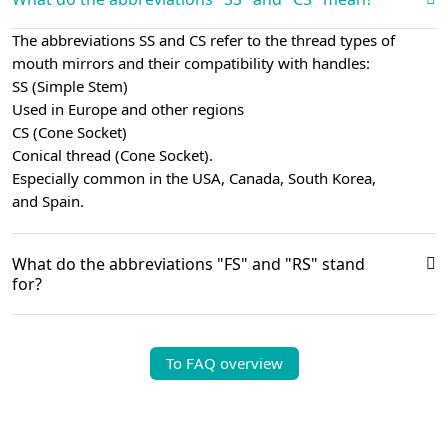
The abbreviations SS and CS refer to the thread types of
mouth mirrors and their compatibility with handles:
SS (Simple Stem)
Used in Europe and other regions
CS (Cone Socket)
Conical thread (Cone Socket).
Especially common in the USA, Canada, South Korea,
and Spain.
What do the abbreviations "FS" and "RS" stand
for?
To FAQ overview