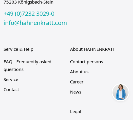
75203 Königsbach-Stein
+49 (0)7232 3029-0
info@hahnenkratt.com
Service & Help
About HAHNENKRATT
FAQ - Frequently asked
Contact persons
questions
About us
Service
Career
Contact
News
Legal
Privacy Policy