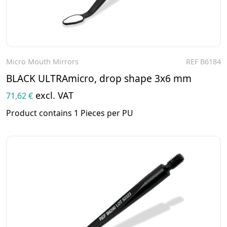
Micro Mouth Mirrors
REF B6184
To the product
BLACK ULTRAmicro, drop shape 3x6 mm
excl. VAT
71,62 €
Product contains 1 Pieces per PU