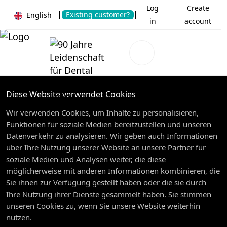
Log
Create
Existing customer?
English
in
account
Diese Website verwendet Cookies
Wir verwenden Cookies, um Inhalte zu personalisieren,
Funktionen für soziale Medien bereitzustellen und unseren
Datenverkehr zu analysieren. Wir geben auch Informationen
über Ihre Nutzung unserer Website an unsere Partner für
soziale Medien und Analysen weiter, die diese
möglicherweise mit anderen Informationen kombinieren, die
Sie ihnen zur Verfügung gestellt haben oder die sie durch
Ihre Nutzung ihrer Dienste gesammelt haben. Sie stimmen
unseren Cookies zu, wenn Sie unsere Website weiterhin
nutzen.