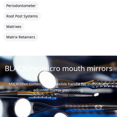
Periodontometer
Root Post Systems
Matrixes
Matrix Retainers
BLACKline micro mouth mirrors
MICROflex comes with a flexible handle for individually
adjusted mirror positioning.