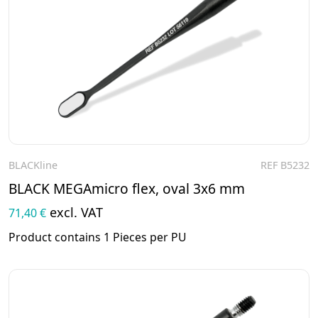
BLACKline
REF B5232
To the product
BLACK MEGAmicro flex, oval 3x6 mm
excl. VAT
71,40 €
Product contains 1 Pieces per PU