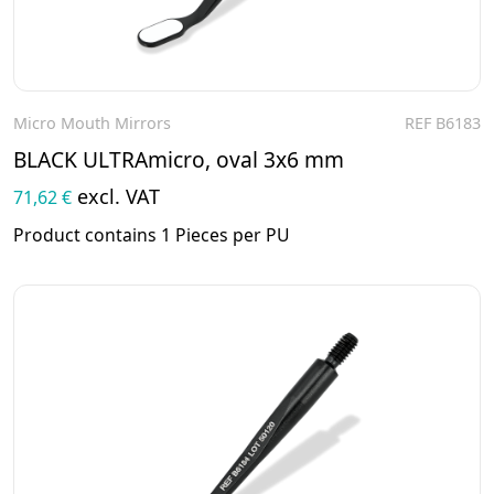
Micro Mouth Mirrors
REF B6183
To the product
BLACK ULTRAmicro, oval 3x6 mm
excl. VAT
71,62 €
Product contains 1 Pieces per PU