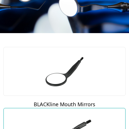
BLACKline Mouth Mirrors