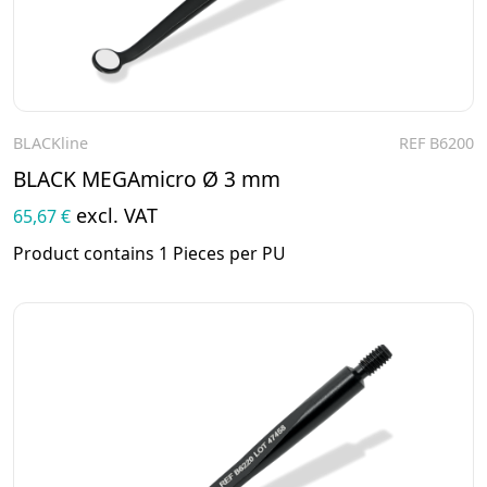
BLACKline
REF B6200
To the product
BLACK MEGAmicro Ø 3 mm
excl. VAT
65,67 €
Product contains 1 Pieces per PU