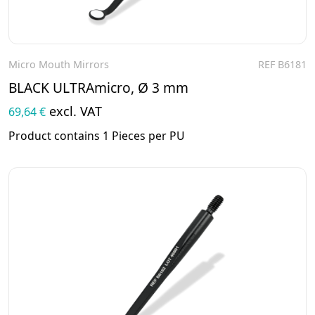
Micro Mouth Mirrors
REF B6181
To the product
BLACK ULTRAmicro, Ø 3 mm
excl. VAT
69,64 €
Product contains 1 Pieces per PU