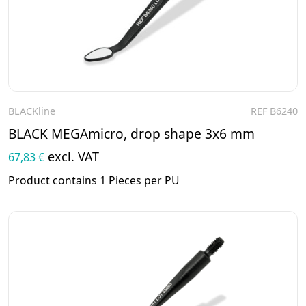
BLACKline
REF B6240
To the product
BLACK MEGAmicro, drop shape 3x6 mm
excl. VAT
67,83 €
Product contains 1 Pieces per PU