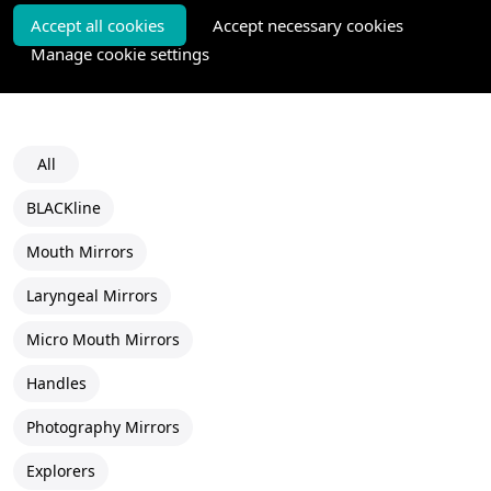
Accept all cookies
Accept necessary cookies
Manage cookie settings
All
BLACKline
Mouth Mirrors
Laryngeal Mirrors
Micro Mouth Mirrors
Handles
Photography Mirrors
Explorers