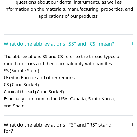
questions about our dental instruments, as well as
information on the materials, manufacturing, properties, and
applications of our products.
What do the abbreviations "SS" and "CS" mean?
The abbreviations SS and CS refer to the thread types of
mouth mirrors and their compatibility with handles:
SS (Simple Stem)
Used in Europe and other regions
CS (Cone Socket)
Conical thread (Cone Socket).
Especially common in the USA, Canada, South Korea,
and Spain.
What do the abbreviations "FS" and "RS" stand
for?