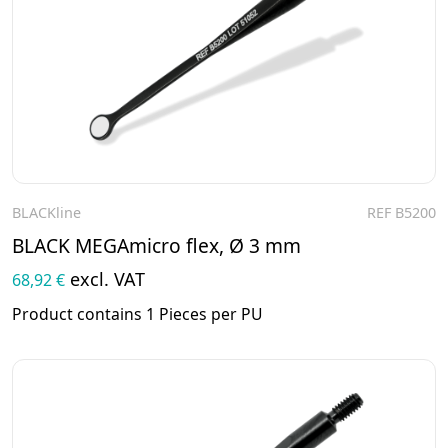
BLACKline
REF B5200
To the product
BLACK MEGAmicro flex, Ø 3 mm
excl. VAT
68,92 €
Product contains 1 Pieces per PU