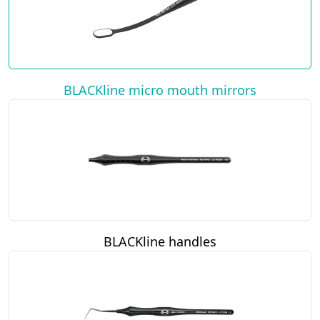
BLACKline micro mouth mirrors
BLACKline handles