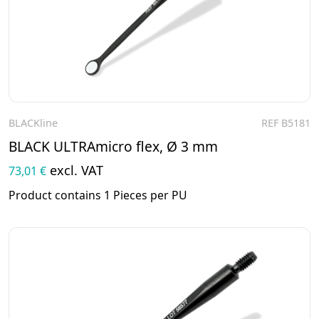
BLACKline
REF B5181
To the product
BLACK ULTRAmicro flex, Ø 3 mm
excl. VAT
73,01 €
Product contains 1 Pieces per PU