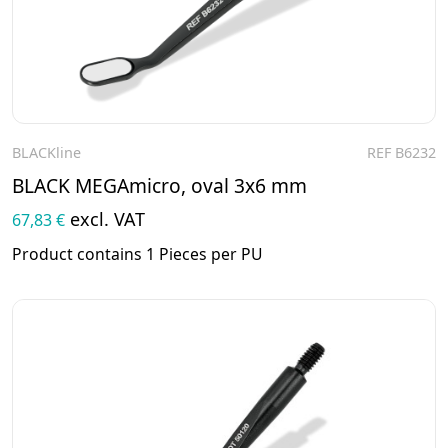
BLACKline
REF B6232
To the product
BLACK MEGAmicro, oval 3x6 mm
excl. VAT
67,83 €
Product contains 1 Pieces per PU