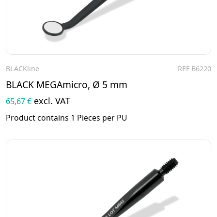
BLACKline
REF B6220
To the product
BLACK MEGAmicro, Ø 5 mm
excl. VAT
65,67 €
Product contains 1 Pieces per PU