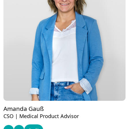
Amanda Gauß
CSO | Medical Product Advisor