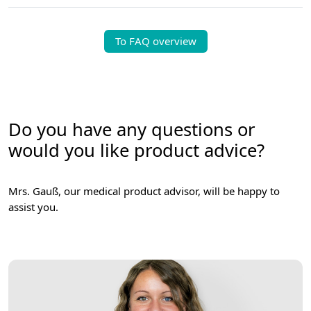
To FAQ overview
Do you have any questions or
would you like product advice?
Mrs. Gauß, our medical product advisor, will be happy to
assist you.