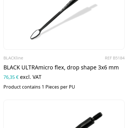
BLACKline
REF B5184
To the product
BLACK ULTRAmicro flex, drop shape 3x6 mm
excl. VAT
76,35 €
Product contains 1 Pieces per PU