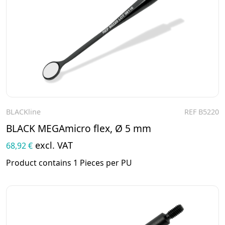
BLACKline
REF B5220
To the product
BLACK MEGAmicro flex, Ø 5 mm
excl. VAT
68,92 €
Product contains 1 Pieces per PU