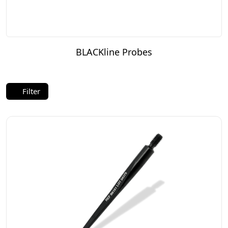
BLACKline Probes
Filter