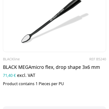
BLACKline
REF B5240
To the product
BLACK MEGAmicro flex, drop shape 3x6 mm
excl. VAT
71,40 €
Product contains 1 Pieces per PU