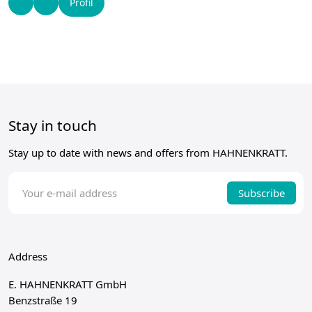
Profil
Stay in touch
Stay up to date with news and offers from HAHNENKRATT.
Subscribe
Address
E. HAHNENKRATT GmbH
Benzstraße 19