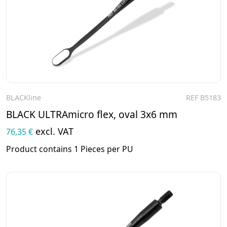
BLACKline
REF B5183
To the product
BLACK ULTRAmicro flex, oval 3x6 mm
excl. VAT
76,35 €
Product contains 1 Pieces per PU