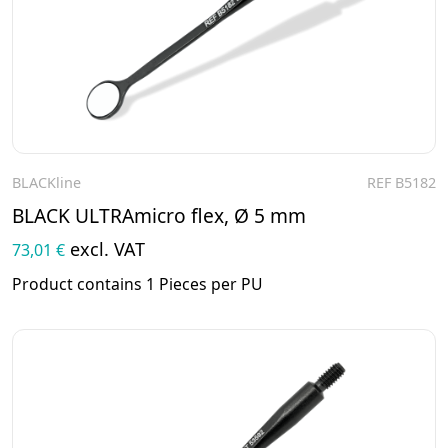
BLACKline
REF B5182
To the product
BLACK ULTRAmicro flex, Ø 5 mm
excl. VAT
73,01 €
Product contains 1 Pieces per PU