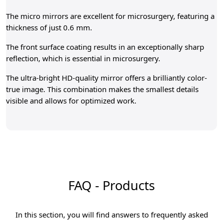
The micro mirrors are excellent for microsurgery, featuring a
thickness of just 0.6 mm.
The front surface coating results in an exceptionally sharp
reflection, which is essential in microsurgery.
The ultra-bright HD-quality mirror offers a brilliantly color-
true image. This combination makes the smallest details
visible and allows for optimized work.
FAQ - Products
In this section, you will find answers to frequently asked