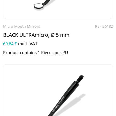
Micro Mouth Mirrors
REF B6182
To the product
BLACK ULTRAmicro, Ø 5 mm
excl. VAT
69,64 €
Product contains 1 Pieces per PU