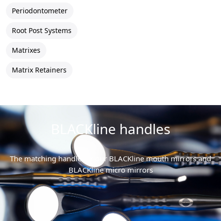
Periodontometer
Root Post Systems
Matrixes
Matrix Retainers
BLACKline handles
The matching handle for our BLACKline mouth mirrors and
BLACKline micro mirrors