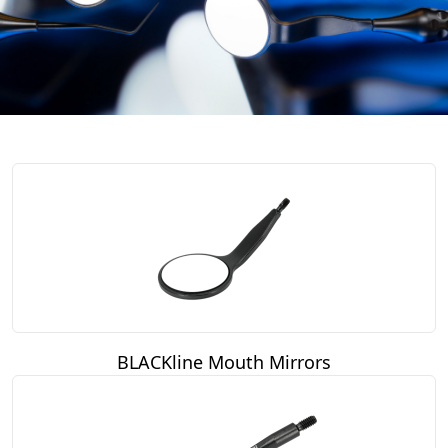
BLACKline Mouth Mirrors