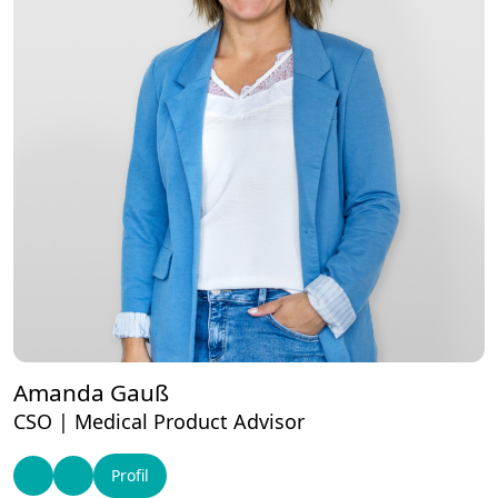
Amanda Gauß
CSO | Medical Product Advisor
Profil