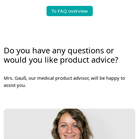
To FAQ overview
Do you have any questions or
would you like product advice?
Mrs. Gauß, our medical product advisor, will be happy to
assist you.