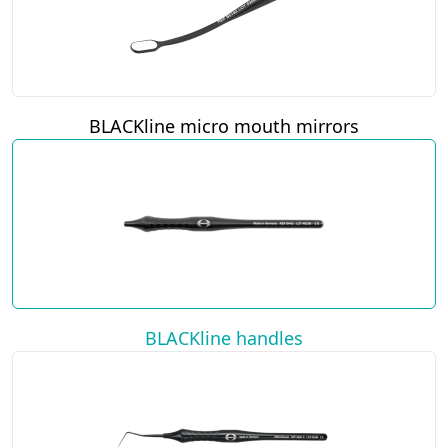
BLACKline micro mouth mirrors
BLACKline handles