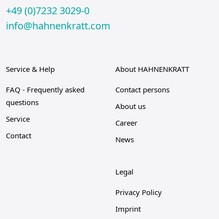
+49 (0)7232 3029-0
info@hahnenkratt.com
Service & Help
About HAHNENKRATT
FAQ - Frequently asked
Contact persons
questions
About us
Service
Career
Contact
News
Legal
Privacy Policy
Imprint