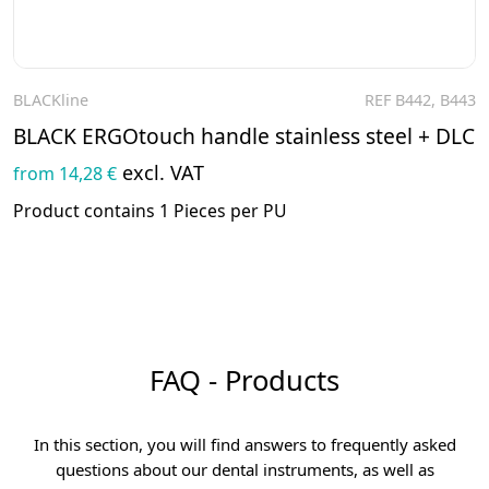
BLACKline
REF B442, B443
To the product
BLACK ERGOtouch handle stainless steel + DLC
excl. VAT
from 14,28 €
Product contains 1 Pieces per PU
FAQ - Products
In this section, you will find answers to frequently asked
questions about our dental instruments, as well as