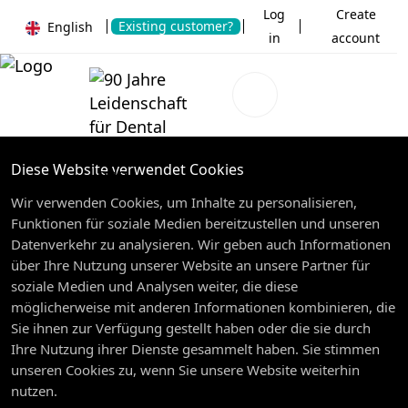
Log
Create
Existing customer?
English
in
account
Diese Website verwendet Cookies
Wir verwenden Cookies, um Inhalte zu personalisieren,
Funktionen für soziale Medien bereitzustellen und unseren
Datenverkehr zu analysieren. Wir geben auch Informationen
über Ihre Nutzung unserer Website an unsere Partner für
soziale Medien und Analysen weiter, die diese
möglicherweise mit anderen Informationen kombinieren, die
Sie ihnen zur Verfügung gestellt haben oder die sie durch
Ihre Nutzung ihrer Dienste gesammelt haben. Sie stimmen
unseren Cookies zu, wenn Sie unsere Website weiterhin
nutzen.