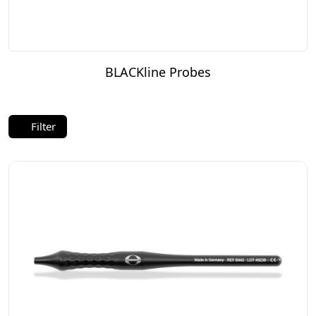
BLACKline Probes
Filter