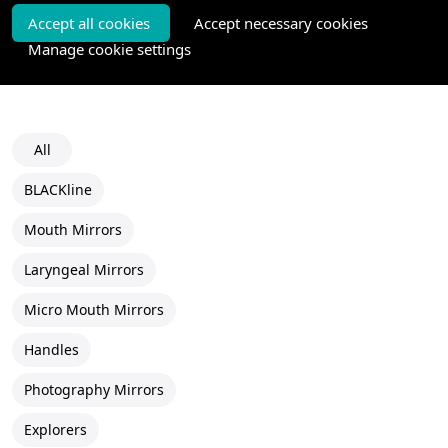
Accept all cookies
Accept necessary cookies
Manage cookie settings
All
BLACKline
Mouth Mirrors
Laryngeal Mirrors
Micro Mouth Mirrors
Handles
Photography Mirrors
Explorers