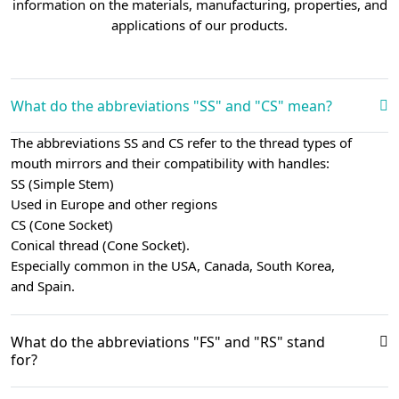
information on the materials, manufacturing, properties, and
applications of our products.
What do the abbreviations "SS" and "CS" mean?
The abbreviations SS and CS refer to the thread types of
mouth mirrors and their compatibility with handles:
SS (Simple Stem)
Used in Europe and other regions
CS (Cone Socket)
Conical thread (Cone Socket).
Especially common in the USA, Canada, South Korea,
and Spain.
What do the abbreviations "FS" and "RS" stand
for?