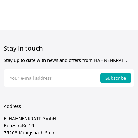
Stay in touch
Stay up to date with news and offers from HAHNENKRATT.
Subscribe
Address
E. HAHNENKRATT GmbH
Benzstraße 19
75203 Königsbach-Stein