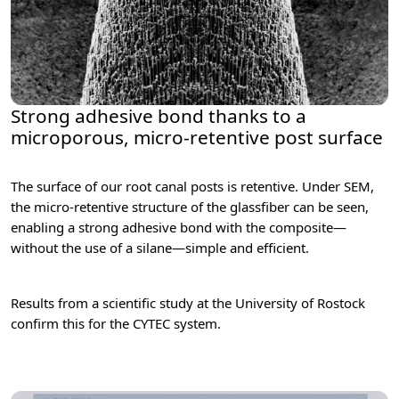
Strong adhesive bond thanks to a
microporous, micro-retentive post surface
The surface of our root canal posts is retentive. Under SEM,
the micro-retentive structure of the glassfiber can be seen,
enabling a strong adhesive bond with the composite—
without the use of a silane—simple and efficient.
Results from a scientific study at the University of Rostock
confirm this for the CYTEC system.