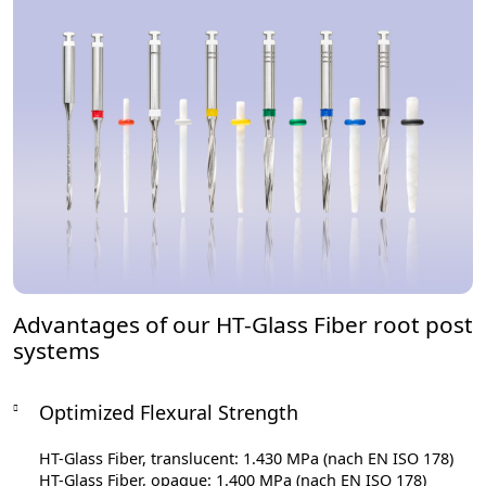
Advantages of our HT-Glass Fiber root post
systems
Optimized Flexural Strength
HT-Glass Fiber, translucent: 1.430 MPa (nach EN ISO 178)
HT-Glass Fiber, opaque: 1.400 MPa (nach EN ISO 178)