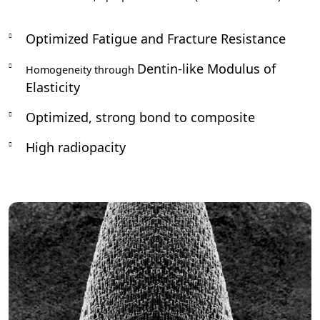
Optimized Fatigue and Fracture Resistance
Dentin-like Modulus of
Homogeneity through
Elasticity
Optimized, strong bond to composite
High radiopacity