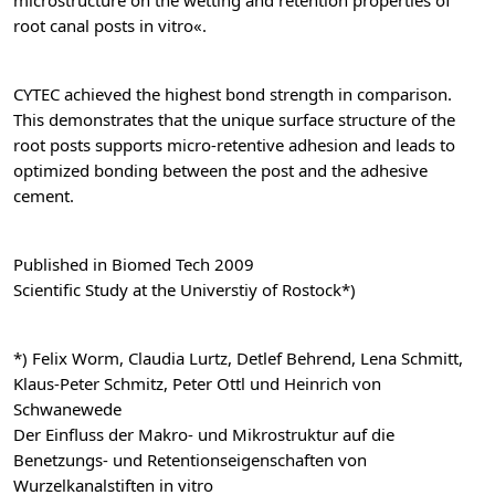
microstructure on the wetting and retention properties of
root canal posts in vitro«.
CYTEC achieved the highest bond strength in comparison.
This demonstrates that the unique surface structure of the
root posts supports micro-retentive adhesion and leads to
optimized bonding between the post and the adhesive
cement.
Published in Biomed Tech 2009
Scientific Study at the Universtiy of Rostock*)
*) Felix Worm, Claudia Lurtz, Detlef Behrend, Lena Schmitt,
Klaus-Peter Schmitz, Peter Ottl und Heinrich von
Schwanewede
Der Einfluss der Makro- und Mikrostruktur auf die
Benetzungs- und Retentionseigenschaften von
Wurzelkanalstiften in vitro