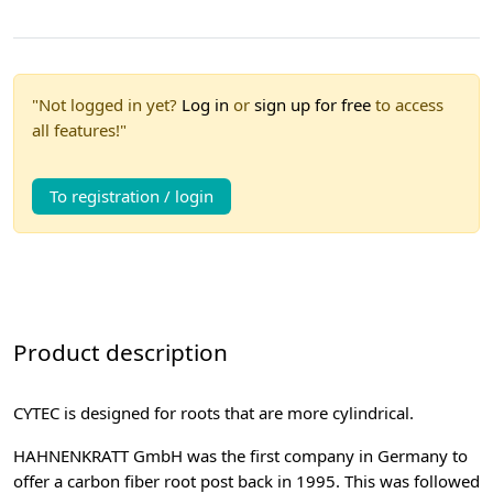
"Not logged in yet?
Log in
or
sign up for free
to access
all features!"
To registration / login
Product description
CYTEC is designed for roots that are more cylindrical.
HAHNENKRATT GmbH was the first company in Germany to
offer a carbon fiber root post back in 1995. This was followed