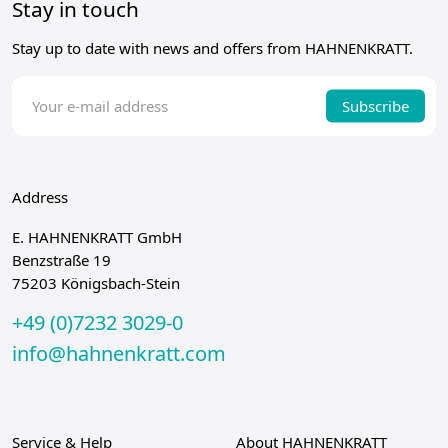
Stay in touch
Stay up to date with news and offers from HAHNENKRATT.
Subscribe
Address
E. HAHNENKRATT GmbH
Benzstraße 19
75203 Königsbach-Stein
+49 (0)7232 3029-0
info@hahnenkratt.com
Service & Help
About HAHNENKRATT