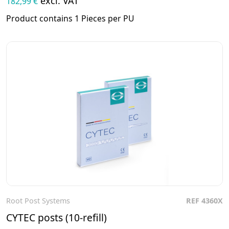
excl. VAT
182,99 €
Product contains 1 Pieces per PU
Root Post Systems
REF 4360X
To the product
CYTEC posts (10-refill)