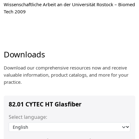
Wissenschaftliche Arbeit an der Universität Rostock – Biomed
Tech 2009
Downloads
Download our comprehensive resources now and receive
valuable information, product catalogs, and more for your
practice.
82.01 CYTEC HT Glasfiber
Select language: