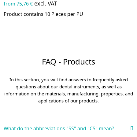
excl. VAT
from 75,76 €
Product contains 10 Pieces per PU
FAQ - Products
In this section, you will find answers to frequently asked
questions about our dental instruments, as well as
information on the materials, manufacturing, properties, and
applications of our products.
What do the abbreviations "SS" and "CS" mean?