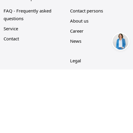
FAQ - Frequently asked
Contact persons
questions
About us
Service
Career
Contact
News
Legal
Privacy Policy
Imprint
Cookie policy
GTC