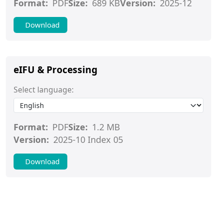
Format:
PDF
Size:
689 KB
Version:
2025-12
Download
eIFU & Processing
Select language:
Format:
PDF
Size:
1.2 MB
Version:
2025-10 Index 05
Download