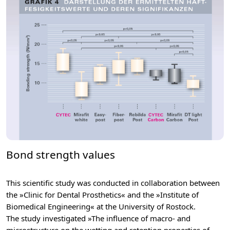
Bond strength values
This scientific study was conducted in collaboration between
the »Clinic for Dental Prosthetics« and the »Institute of
Biomedical Engineering« at the University of Rostock.
The study investigated »The influence of macro- and