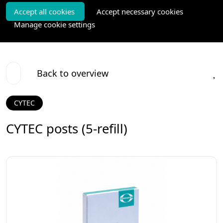
Accept all cookies
Accept necessary cookies
Manage cookie settings
Back to overview
CYTEC
CYTEC posts (5-refill)