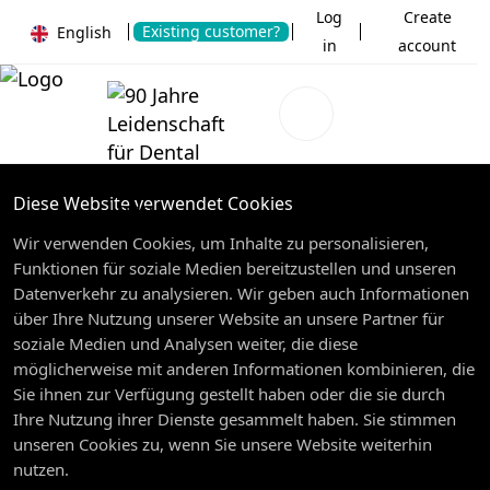
Log
Create
Existing customer?
English
in
account
Diese Website verwendet Cookies
Wir verwenden Cookies, um Inhalte zu personalisieren,
Funktionen für soziale Medien bereitzustellen und unseren
Datenverkehr zu analysieren. Wir geben auch Informationen
über Ihre Nutzung unserer Website an unsere Partner für
soziale Medien und Analysen weiter, die diese
möglicherweise mit anderen Informationen kombinieren, die
Sie ihnen zur Verfügung gestellt haben oder die sie durch
Ihre Nutzung ihrer Dienste gesammelt haben. Sie stimmen
unseren Cookies zu, wenn Sie unsere Website weiterhin
nutzen.