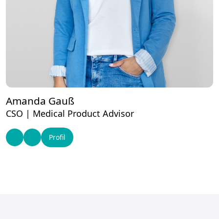
Amanda Gauß
CSO | Medical Product Advisor
Profil