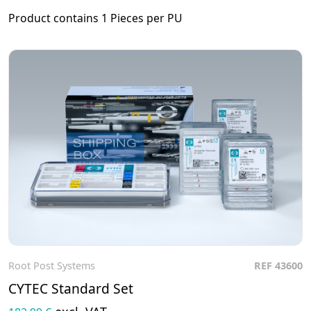
Product contains 1 Pieces per PU
Root Post Systems
REF 43600
To the product
CYTEC Standard Set