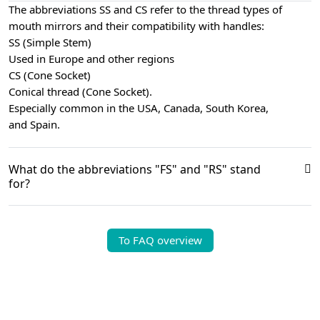
The abbreviations SS and CS refer to the thread types of
mouth mirrors and their compatibility with handles:
SS (Simple Stem)
Used in Europe and other regions
CS (Cone Socket)
Conical thread (Cone Socket).
Especially common in the USA, Canada, South Korea,
and Spain.
What do the abbreviations "FS" and "RS" stand
for?
To FAQ overview