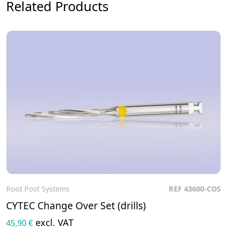
Related Products
Root Post Systems
REF 43600-COS
To the product
CYTEC Change Over Set (drills)
excl. VAT
45,90 €