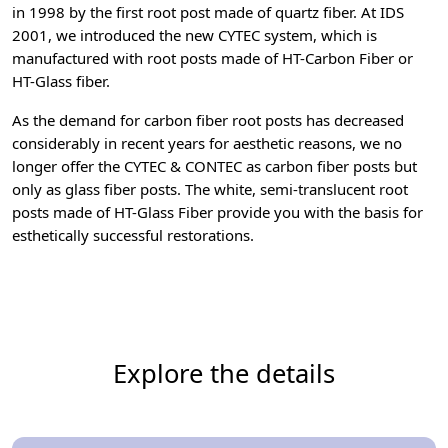
in 1998 by the first root post made of quartz fiber. At IDS
2001, we introduced the new CYTEC system, which is
manufactured with root posts made of HT-Carbon Fiber or
HT-Glass fiber.
As the demand for carbon fiber root posts has decreased
considerably in recent years for aesthetic reasons, we no
longer offer the CYTEC & CONTEC as carbon fiber posts but
only as glass fiber posts. The white, semi-translucent root
posts made of HT-Glass Fiber provide you with the basis for
esthetically successful restorations.
Explore the details