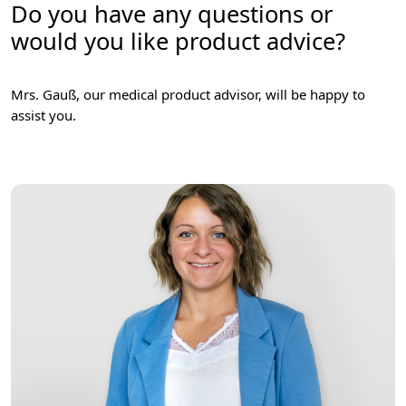
Do you have any questions or
would you like product advice?
Mrs. Gauß, our medical product advisor, will be happy to
assist you.