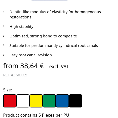
Dentin-like modulus of elasticity for homogeneous
restorations
High stability
Optimized, strong bond to composite
Suitable for predominantly cylindrical root canals
Easy root canal revision
from 38,64 €
excl. VAT
REF
4360XC5
Size:
Product contains 5 Pieces per PU