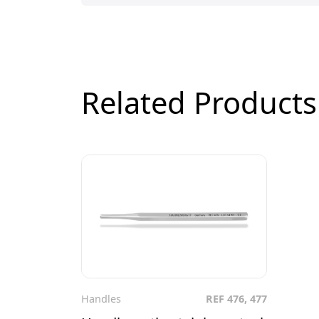
Related Products
Handles
REF 476, 477
To the product