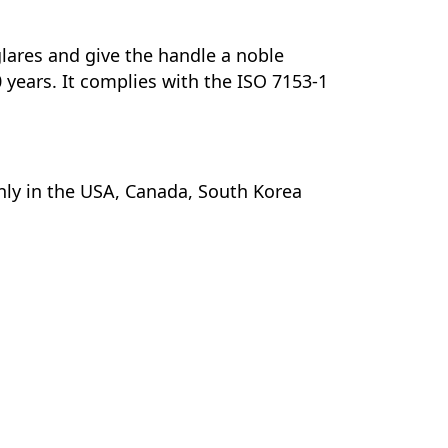
 glares and give the handle a noble
0 years. It complies with the ISO 7153-1
nly in the USA, Canada, South Korea