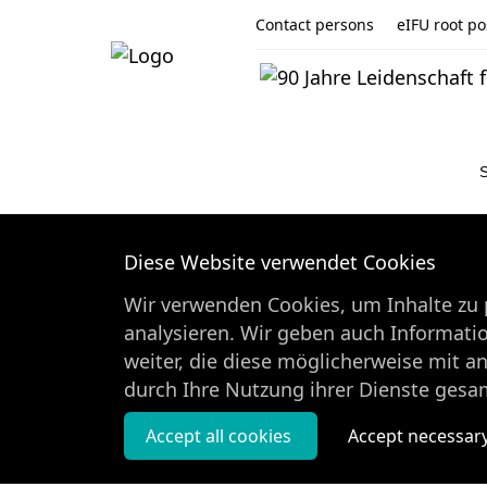
Contact persons
eIFU root pos
Diese Website verwendet Cookies
Wir verwenden Cookies, um Inhalte zu p
analysieren. Wir geben auch Informati
weiter, die diese möglicherweise mit a
durch Ihre Nutzung ihrer Dienste gesa
Accept all cookies
Accept necessar