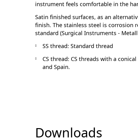
instrument feels comfortable in the ha
Satin finished surfaces, as an alternati
finish. The stainless steel is corrosion
standard (Surgical Instruments - Metalli
SS thread:
Standard thread
CS thread:
CS threads with a conical
and Spain.
Downloads