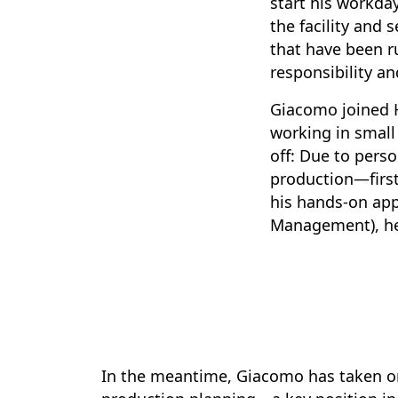
start his workda
the facility and 
that have been r
responsibility an
Giacomo joined Ha
working in small
off: Due to pers
production—first
his hands-on app
Management), he 
In the meantime, Giacomo has taken on