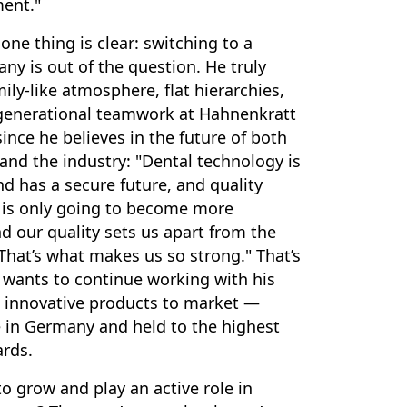
ent."
one thing is clear: switching to a
ny is out of the question. He truly
ily-like atmosphere, flat hierarchies,
rgenerational teamwork at Hahnenkratt
ince he believes in the future of both
nd the industry: "Dental technology is
nd has a secure future, and quality
s only going to become more
d our quality sets us apart from the
That’s what makes us so strong." That’s
wants to continue working with his
 innovative products to market —
 in Germany and held to the highest
ards.
o grow and play an active role in