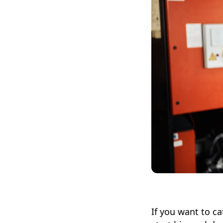
If you want to ca