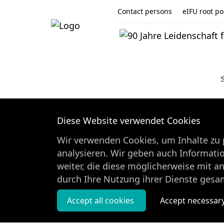
Contact persons
eIFU root pos
Diese Website verwendet Cookies
Wir verwenden Cookies, um Inhalte zu p
analysieren. Wir geben auch Informati
weiter, die diese möglicherweise mit a
durch Ihre Nutzung ihrer Dienste gesa
Accept all cookies
Accept necessar