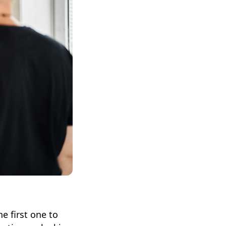
e first one to