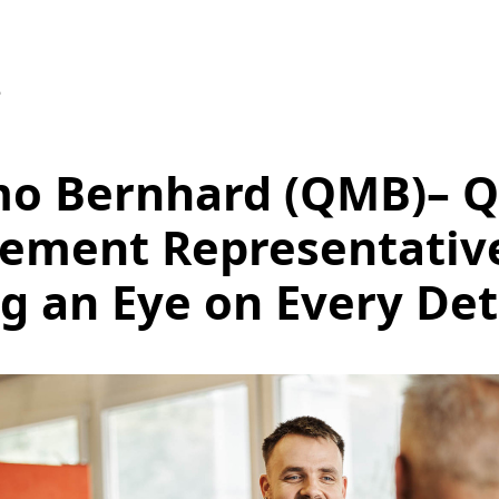
5
o Bernhard (QMB)– Q
ement Representativ
g an Eye on Every Det