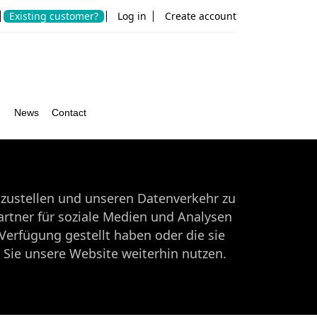
Existing customer?
Log in
Create account
r
News
Contact
tzustellen und unseren Datenverkehr zu
rtner für soziale Medien und Analysen
Verfügung gestellt haben oder die sie
Sie unsere Website weiterhin nutzen.