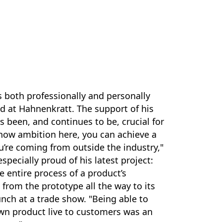
 both professionally and personally
d at Hahnenkratt. The support of his
s been, and continues to be, crucial for
show ambition here, you can achieve a
ou’re coming from outside the industry,"
especially proud of his latest project:
e entire process of a product’s
from the prototype all the way to its
unch at a trade show. "Being able to
wn product live to customers was an