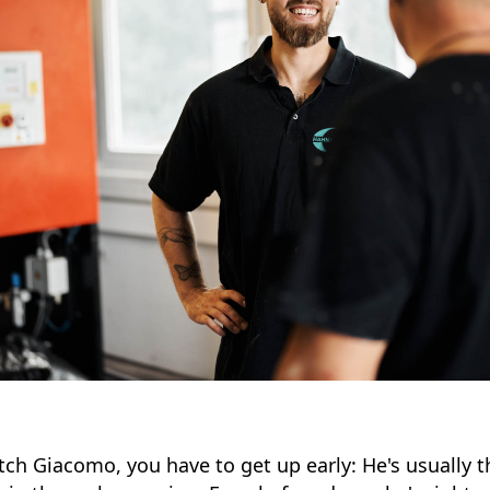
tch Giacomo, you have to get up early: He's usually th