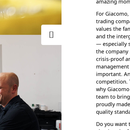
amazing mom
For Giacomo, 
trading compa
values the fam
and the inte
— especially s
the company a
crisis-proof a
management i
important. An
competition. 
why Giacomo 
team to bring
proudly made
quality stand
Do you want t