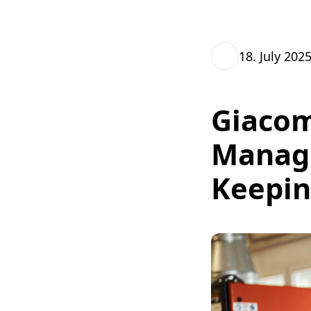
18. July 202
Giacom
Manag
Keepin