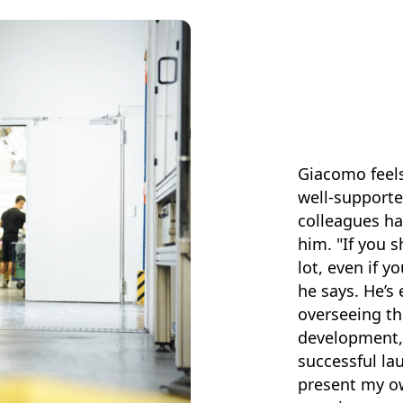
Giacomo feels
well-supporte
colleagues ha
him. "If you 
lot, even if y
he says. He’s 
overseeing th
development, 
successful la
present my o