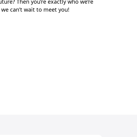
uture? Then you’re exactly who we’re
 we can’t wait to meet you!