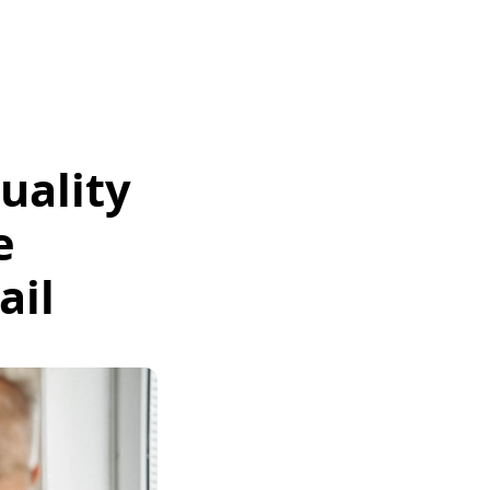
uality
e
ail