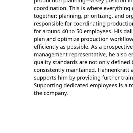
production planning—a key position in
coordination. This is where everything
together: planning, prioritizing, and or
responsible for coordinating producti
for around 40 to 50 employees. His dail
plan and optimize production workflow
efficiently as possible. As a prospective
management representative, he also e
quality standards are not only defined 
consistently maintained. Hahnenkratt a
supports him by providing further train
Supporting dedicated employees is a top
the company.