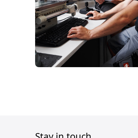
Stay in touch