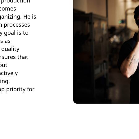
 production
 comes
ganizing. He is
on processes
y goal is to
s as
 quality
nsures that
but
ctively
ing.
 priority for