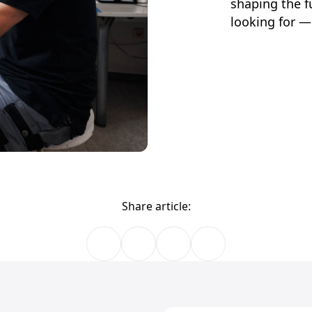
shaping the f
looking for —
Share article: