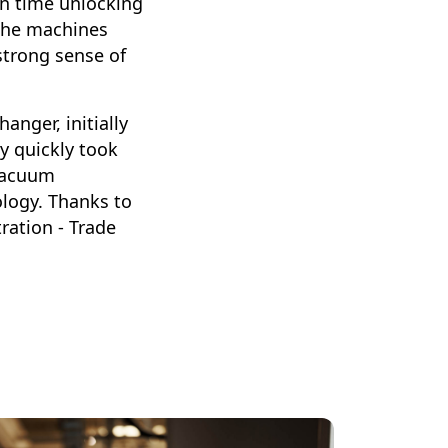
on time unlocking
g the machines
strong sense of
anger, initially
y quickly took
 vacuum
logy. Thanks to
ration - Trade