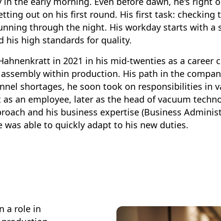
y in the early morning. Even before dawn, he's right 
setting out on his first round. His first task: checkin
unning through the night. His workday starts with a 
d his high standards for quality.
hnenkratt in 2021 in his mid-twenties as a career ch
 assembly within production. His path in the compan
onnel shortages, he soon took on responsibilities in
 as an employee, later as the head of vacuum techno
roach and his business expertise (Business Administ
was able to quickly adapt to his new duties.
 a role in