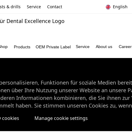
ts & drills
Service
Contact
English
Shop
Service
About us
Caree
Products
OEM Private Label
ersonalisieren, Funktionen für soziale Medien berei
onen über Ihre Nutzung unserer Website an unsere Pa
nderen Informationen kombinieren, die Sie ihnen zur 
mmelt haben. Sie stimmen unseren Cookies zu, wenn 
y cookies
Manage cookie settings