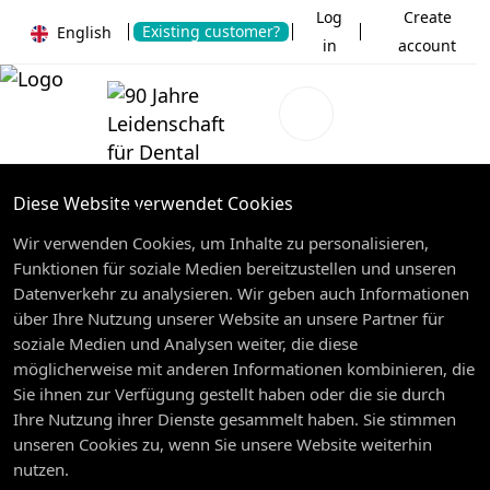
Log
Create
Existing customer?
English
in
account
Diese Website verwendet Cookies
Wir verwenden Cookies, um Inhalte zu personalisieren,
Funktionen für soziale Medien bereitzustellen und unseren
Datenverkehr zu analysieren. Wir geben auch Informationen
über Ihre Nutzung unserer Website an unsere Partner für
soziale Medien und Analysen weiter, die diese
möglicherweise mit anderen Informationen kombinieren, die
Sie ihnen zur Verfügung gestellt haben oder die sie durch
Ihre Nutzung ihrer Dienste gesammelt haben. Sie stimmen
unseren Cookies zu, wenn Sie unsere Website weiterhin
nutzen.