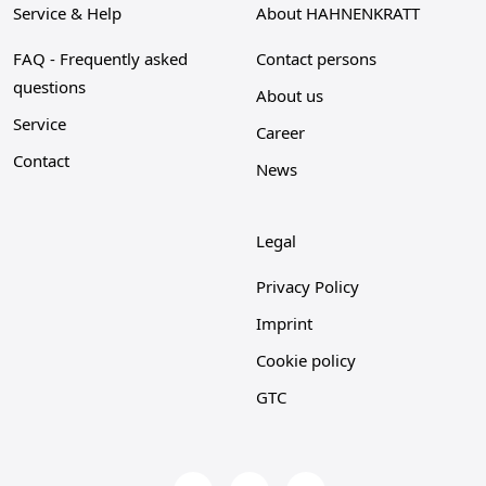
Service & Help
About HAHNENKRATT
FAQ - Frequently asked
Contact persons
questions
About us
Service
Career
Contact
News
Legal
Privacy Policy
Imprint
Cookie policy
GTC