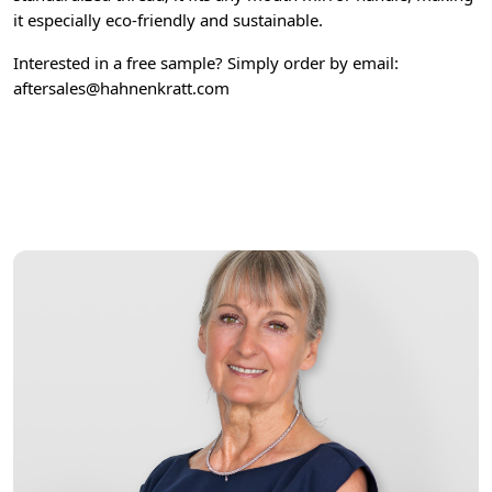
it especially eco-friendly and sustainable.
Interested in a free sample? Simply order by email:
aftersales@hahnenkratt.com