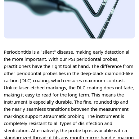
Periodontitis is a "silent" disease, making early detection all
the more important. With our PSI periodontal probes,
practitioners have the right tool at hand. The difference from
other periodontal probes lies in the deep-black diamond-like
carbon (DLC) coating, which ensures maximum contrast.
Unlike laser-etched markings, the DLC coating does not fade,
making it easy to read for the long term. This means the
instrument is especially durable. The fine, rounded tip and
the nearly seamless transitions between the measurement
markings support atraumatic probing. The instrument is
completely resistant to all types of disinfection and
sterilization. Alternatively, the probe tip is available with a
standardized thread; it fits any mouth mirror handle, making