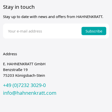
Stay in touch
Stay up to date with news and offers from HAHNENKRATT.
Subscribe
Address
E. HAHNENKRATT GmbH
Benzstraße 19
75203 Königsbach-Stein
+49 (0)7232 3029-0
info@hahnenkratt.com