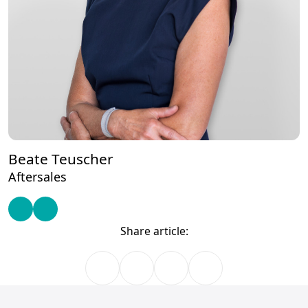
Beate Teuscher
Aftersales
Share article: