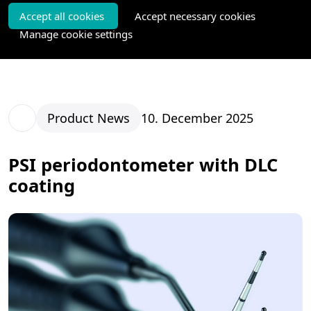
Accept all cookies
Accept necessary cookies
Manage cookie settings
Product News
10. December 2025
PSI periodontometer with DLC
coating